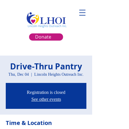
Donate
Drive-Thru Pantry
Thu, Dec 04
  |  
Lincoln Heights Outreach Inc.
Registration is closed
See other events
Time & Location