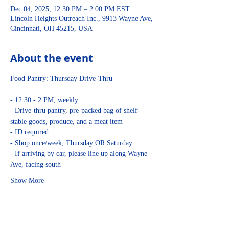
Dec 04, 2025, 12:30 PM – 2:00 PM EST
Lincoln Heights Outreach Inc., 9913 Wayne Ave,
Cincinnati, OH 45215, USA
About the event
Food Pantry: Thursday Drive-Thru
- 12:30 - 2 PM, weekly
- Drive-thru pantry, pre-packed bag of shelf-
stable goods, produce, and a meat item
- ID required
- Shop once/week, Thursday OR Saturday
- If arriving by car, please line up along Wayne 
Ave, facing south
Show More