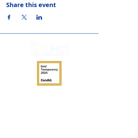
Share this event
Services
Adult Day Service
Clothing Closet