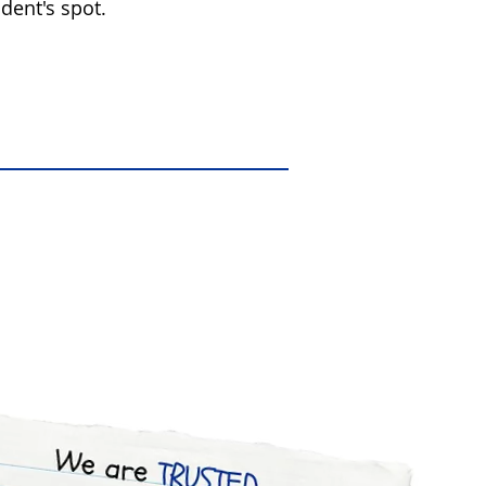
dent's spot.