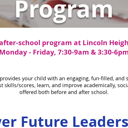
Program
 after-school program at Lincoln Heig
Monday - Friday, 7:30-9am & 3:30-6p
ovides your child with an engaging, fun-filled, and
 skills/scores, learn, and improve academically, socia
offered both before and after school.
r Future Leader