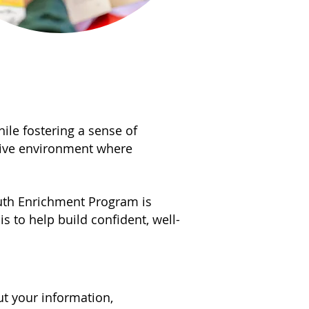
while fostering a sense of
tive environment where
outh Enrichment Program is
s to help build confident, well-
ut your information,