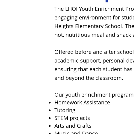
The LHOI Youth Enrichment Prog
engaging environment for stude
Heights Elementary School.
The
hot,
nutritious
meal and snack 
Offered before and after schoo
academic support, personal deve
ensuring that each student has 
and beyond the classroom.
Our
youth
enrichment program 
Homework Assistance
Tutoring
STEM projects
Arts and Crafts
Music and Dance