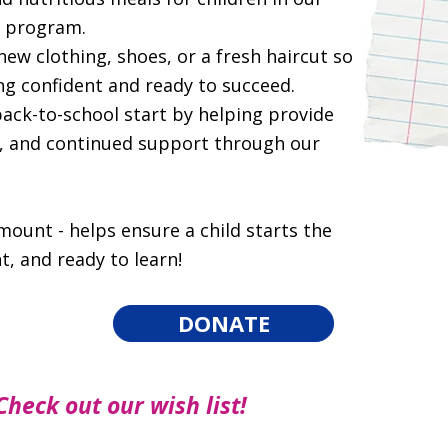
l program.
new clothing, shoes, or a fresh haircut so
ing confident and ready to succeed.
back-to-school start by helping provide
s, and continued support through our
amount - helps ensure a child starts the
t, and ready to learn!
DONATE
Check out our wish list!