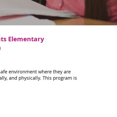
hts Elementary
m
 safe environment where they are
lly, and physically. This program is
s