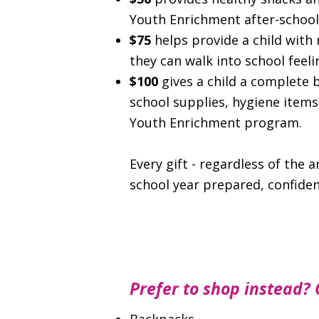
Youth Enrichment after-schoo
$75
helps provide a child with 
they can walk into school feel
$100
gives a child a complete 
school supplies, hygiene item
Youth Enrichment program.
Every gift - regardless of the 
school year prepared, confiden
Prefer to shop instead? 