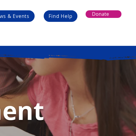
Donate
ws & Events
Find Help
ment