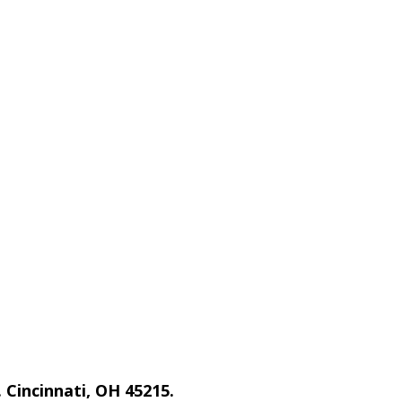
 Cincinnati, OH 45215.