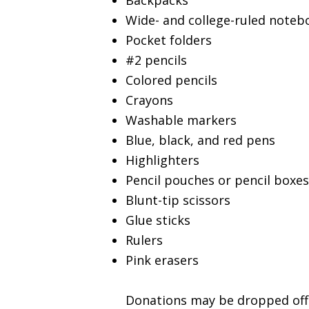
Backpacks
Wide- and college-ruled noteb
Pocket folders
#2 pencils
Colored pencils
Crayons
Washable markers
Blue, black, and red pens
Highlighters
Pencil pouches or pencil boxes
Blunt-tip scissors
Glue sticks
Rulers
Pink erasers
Donations may be dropped off