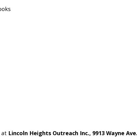
ooks
 at
Lincoln Heights Outreach Inc., 9913 Wayne Ave.