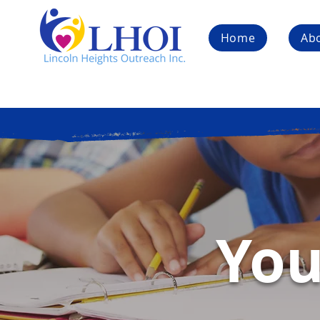
Home
Ab
You