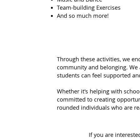
Team-building Exercises
And so much more!
Through these activities, we enco
community and belonging. We al
students can feel supported an
Whether it's helping with schoo
committed to creating opportunit
rounded individuals who are re
If you are interest