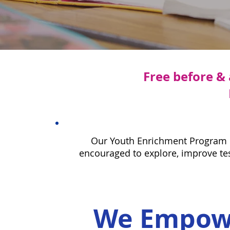
Free before &
Our Youth Enrichment Program pr
encouraged to explore, improve test
We Empowe