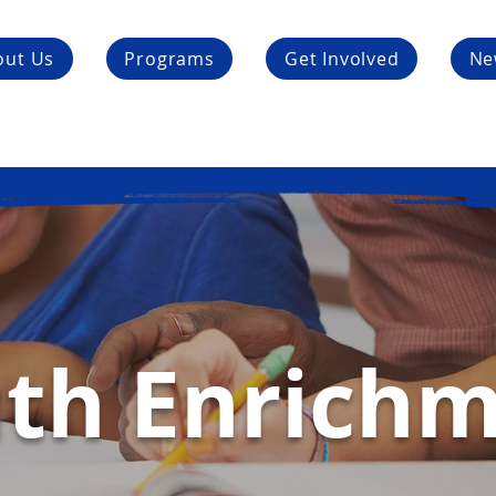
out Us
Programs
Get Involved
Ne
th Enrich