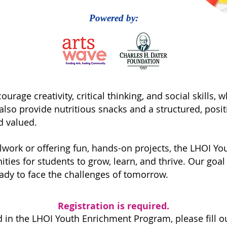
Powered by:
urage creativity, critical thinking, and social skills, 
so provide nutritious snacks and a structured, posi
d valued.
lwork or offering fun, hands-on projects, the LHOI Y
ies for students to grow, learn, and thrive. Our goal i
ady to face the challenges of tomorrow.
Registration is required.
ed in the LHOI
Youth Enrichment Program, please fill o