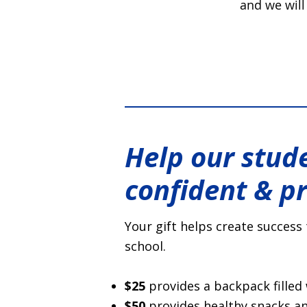
and we will
Help our stude
confident & p
Your gift helps create success 
school.
$25
provides a backpack filled 
$50
provides healthy snacks and