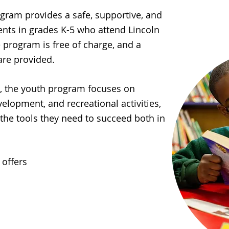
ram provides a safe, supportive, and
nts in grades K-5 who attend Lincoln
 program is free of charge, and a
are provided.
l, the youth program focuses on
lopment, and recreational activities,
the tools they need to succeed both in
offers