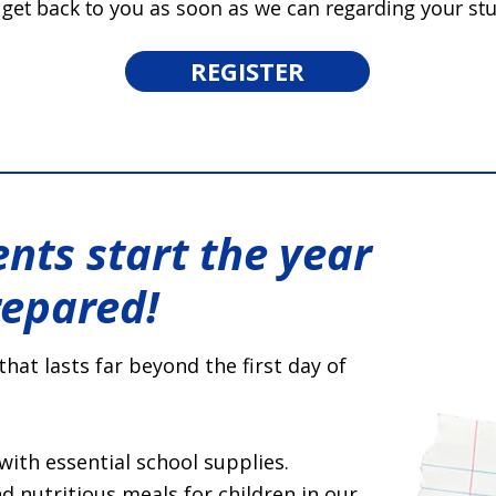
 get back to you as soon as we can regarding your stu
REGISTER
nts start the year
repared!
that lasts far beyond the first day of
with essential school supplies.
 nutritious meals for children in our